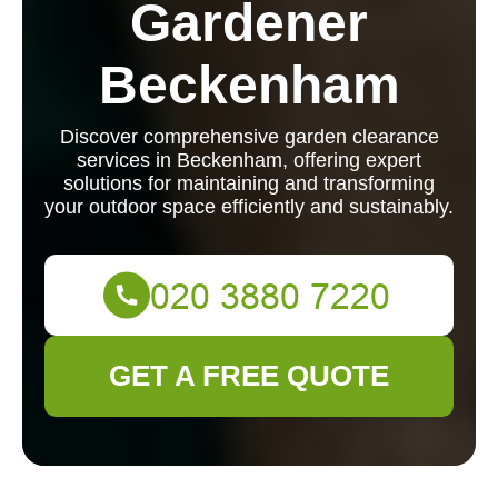
Gardener
Beckenham
Discover comprehensive garden clearance
services in Beckenham, offering expert
solutions for maintaining and transforming
your outdoor space efficiently and sustainably.
GET A FREE QUOTE