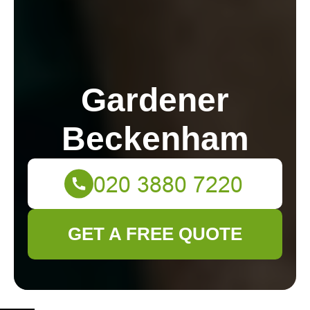
Gardener
Beckenham
GET A FREE QUOTE