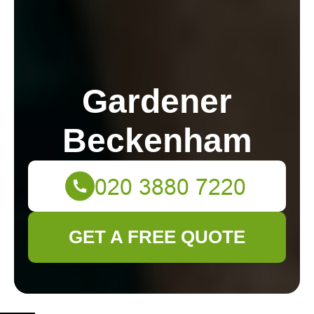
Gardener
Beckenham
GET A FREE QUOTE