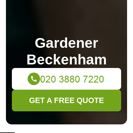
Gardener
Beckenham
GET A FREE QUOTE