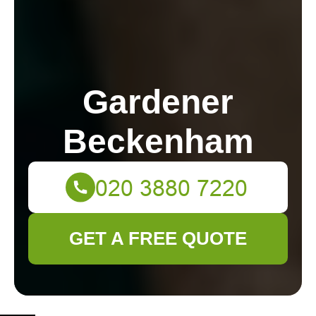
Gardener
Beckenham
GET A FREE QUOTE